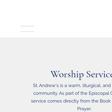
St. Andrew's Episcopal
Sunday Service: 10:30 a.m.
In-Person and Live Streamed
Worship Servic
St. Andrew's is a warm, liturgical, and
community.
As part of the Episcopal 
service comes directly from
the Book
Prayer.