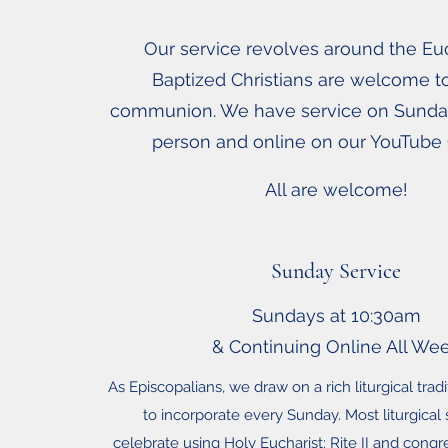
Our service revolves around the Euch
Baptized Christians are welcome t
communion. We have service on Sunda
person and online on our YouTube
All are welcome!
Sunday Service
Sundays at 10:30am
& Continuing Online All We
As Episcopalians, we draw on a rich liturgical trad
to incorporate every Sunday. Most liturgical
celebrate using Holy Eucharist: Rite II and congr