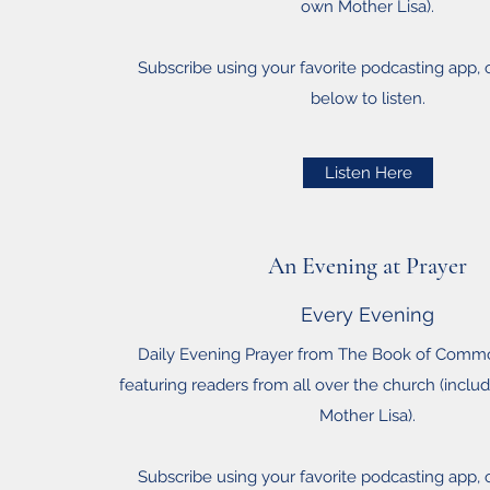
own Mother Lisa).
Subscribe using your favorite podcasting app, or
below to listen.
Listen Here
An Evening at Prayer
Every Evening
Daily Evening Prayer from The Book of Comm
featuring readers from all over the church (inclu
Mother Lisa).
Subscribe using your favorite podcasting app, or