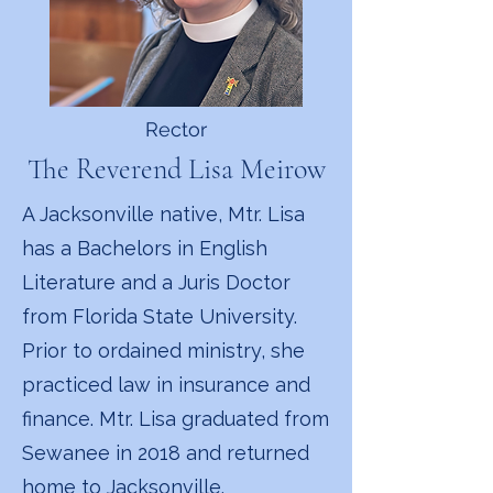
Rector
The Reverend Lisa Meirow
A Jacksonville native, Mtr. Lisa
has a Bachelors in English
Literature and a Juris Doctor
from Florida State University.
Prior to ordained ministry, she
practiced law in insurance and
finance. Mtr. Lisa graduated from
Sewanee in 2018 and returned
home to Jacksonville.