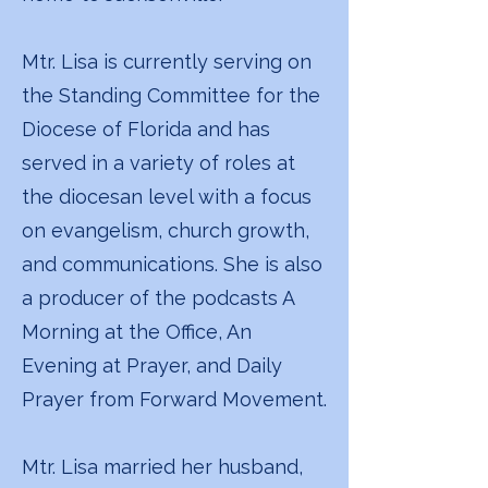
Mtr. Lisa is currently serving on
the Standing Committee for the
Diocese of Florida and has
served in a variety of roles at
the diocesan level with a focus
on evangelism, church growth,
and communications. She is also
a producer of the podcasts A
Morning at the Office, An
Evening at Prayer, and Daily
Prayer from Forward Movement.
Mtr. Lisa married her husband,