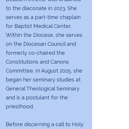
to the diaconate in 2023. She
serves as a part-time chaplain
for Baptist Medical Center.
Within the Diocese, she serves
on the Diocesan Council and
formerly co-chaired the
Constitutions and Canons
Committee. In August 2025, she
began her seminary studies at
General Theological Seminary
and is a postulant for the
priesthood.
Before discerning a call to Holy