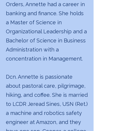
Orders, Annette had a career in
banking and finance. She holds
a Master of Science in
Organizational Leadership and a
Bachelor of Science in Business
Administration with a
concentration in Management.
Dcn. Annette is passionate
about pastoral care, pilgrimage,
hiking, and coffee. She is married
to LCDR Jeread Sines, USN (Ret.)
a machine and robotics safety
engineer at Amazon, and they