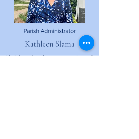
Parish Administrator
Kathleen Slama
Kathleen has been a member of
St. Andrew’s since her family
moved to Jacksonville from
Montana in 1974. She was
confirmed here by Bishop
Cerveny and has been a Sunday
School teacher, youth group
leader, choir member and
money counter. Kathleen