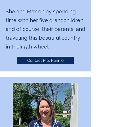
She and Max enjoy spending
time with her five grandchildren,
and of course, their parents, and
traveling this beautiful country
in their 5th wheel.
Contact Mtr. Ronnie