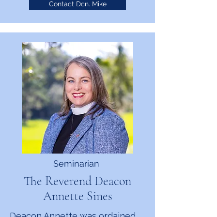
Contact Dcn. Mike
Seminarian
The Reverend Deacon
Annette Sines
Deacon Annette was ordained