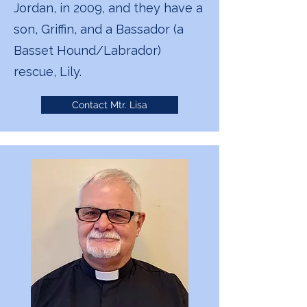
Jordan, in 2009, and they have a
son, Griffin, and a Bassador (a
Basset Hound/Labrador)
rescue, Lily.
Contact Mtr. Lisa