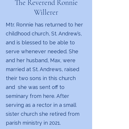
The Reverend Ronnie
Willerer
Mtr. Ronnie has returned to her
childhood church, St. Andrew’s,
and is blessed to be able to
serve whenever needed. She
and her husband, Max, were
married at St. Andrews, raised
their two sons in this church
and she was sent off to
seminary from here. After
serving as a rector in a small
sister church she retired from
parish ministry in 2021.