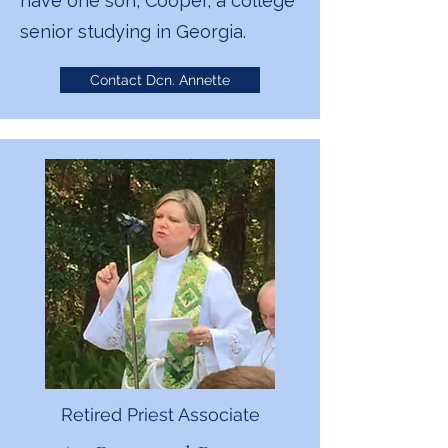
have one son, Cooper, a college
senior studying in Georgia.
Contact Dcn. Annette
Retired Priest Associate