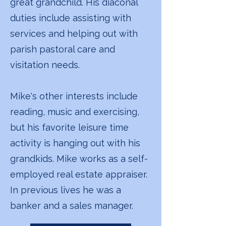
great grandchild. His diaconal
duties include assisting with
services and helping out with
parish pastoral care and
visitation needs.
Mike's other interests include
reading, music and exercising,
but his favorite leisure time
activity is hanging out with his
grandkids. Mike works as a self-
employed real estate appraiser.
In previous lives he was a
banker and a sales manager.