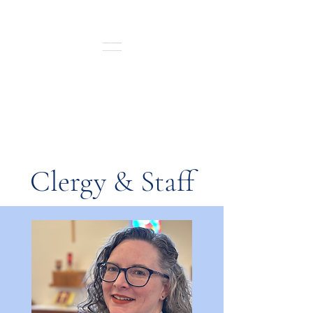
St. Andrew's Episcopal
Sunday Service: 10:30 a.m.
In-Person and Live Streamed
Clergy & Staff