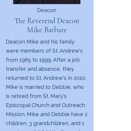
Deacon
The Reverend Deacon
Mike Barbare
Deacon Mike and his family
were members of St. Andrew's
from 1985 to 1999. After a job
transfer and absence, they
returned to St. Andrew's in 2010.
Mike is married to Debbie, who
is retired from St. Mary's
Episcopal Church and Outreach
Mission. Mike and Debbie have 2
children, 3 grandchildren, and 1