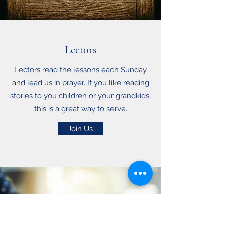
Lectors
Lectors read the lessons each Sunday
and lead us in prayer. If you like reading
stories to you children or your grandkids,
this is a great way to serve.
Join Us