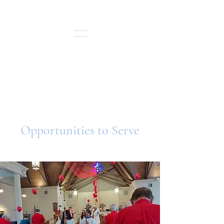
St. Andrew's Episcopal
Sunday Service: 10:30 a.m.
In-Person and Live Streamed
Opportunities to Serve