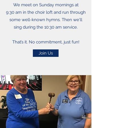
We meet on Sunday mornings at
9:30 am in the choir loft and run through
some well-known hymns. Then we'll
sing during the 10:30 am service.
That’s it. No commitment, just fun!
Join Us