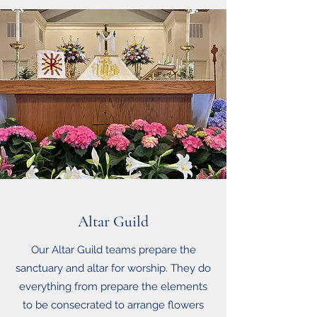
Altar Guild
Our Altar Guild teams prepare the
sanctuary and altar for worship. They do
everything from prepare the elements
to be consecrated to arrange flowers