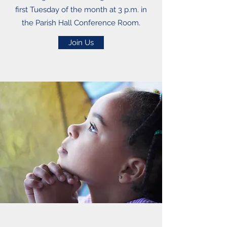
first Tuesday of the month at 3 p.m. in
the Parish Hall Conference Room.
Join Us