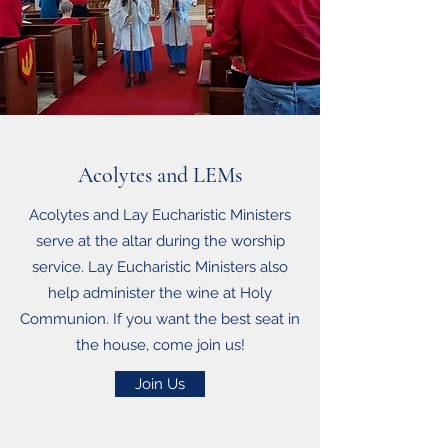
Acolytes and LEMs
Acolytes and Lay Eucharistic Ministers
serve at the altar during the worship
service. Lay Eucharistic Ministers also
help administer the wine at Holy
Communion. If you want the best seat in
the house, come join us!
Join Us