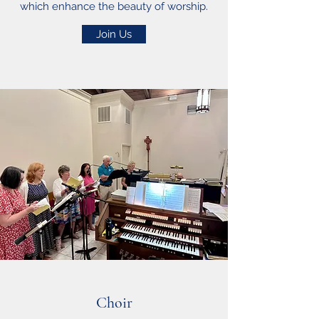
which enhance the beauty of worship.
Join Us
Choir