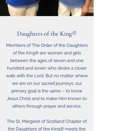
Daughters of the King
®
Members of The Order of the Daughters
of the King® are women and girls
between the ages of seven and one
hundred and seven who desire a closer
walk with the Lord. But no matter where
we are on our sacred journeys, our
primary goal is the same – to know
Jesus Christ and to make Him known to
others through prayer and service.
The St. Margaret of Scotland Chapter of
the Daughters of the King® meets the