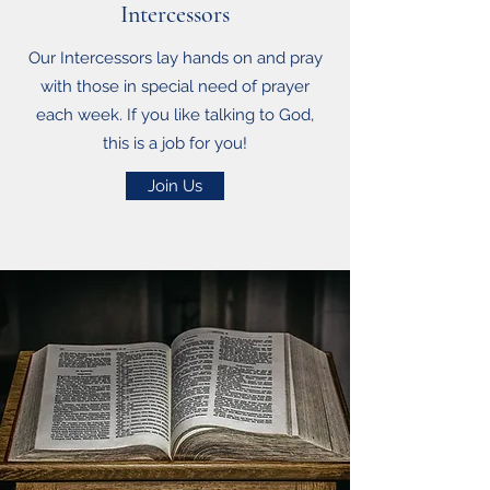
Intercessors
Our Intercessors lay hands on and pray
with those in special need of prayer
each week. If you like talking to God,
this is a job for you!
Join Us